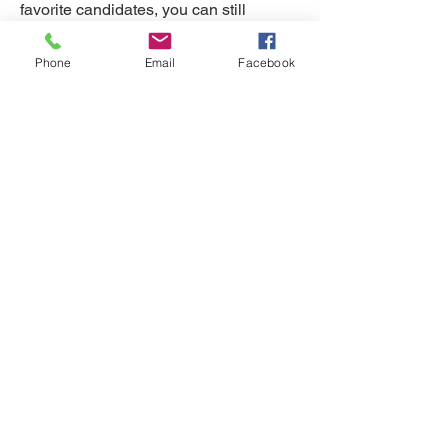
favorite candidates, you can still
become a member of the NDGOP. Your
Phone
Email
Facebook
membership provides essential
financial support and will help enable
robust campaigning and mobilization
efforts in 2026. NDGOP Member dues
are collected by calendar year, Jan 1
through Dec 31, and cannot be paid in
advance for the next year. Dues per
person per calendar year are $50.
Sign Up Now
If you wish to donate more to the party,
we would be eternally grateful - please
do so in a separate transaction.